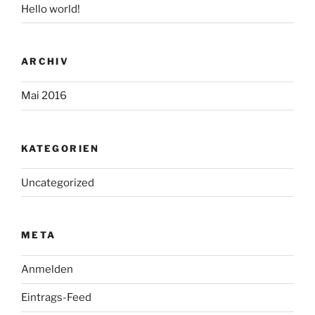
Hello world!
ARCHIV
Mai 2016
KATEGORIEN
Uncategorized
META
Anmelden
Eintrags-Feed