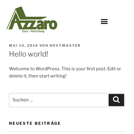
MAI 10, 2016
VON
HOSTMASTER
Hello world!
Welcome to WordPress. This is your first post. Edit or
delete it, then start writing!
NEUESTE BEITRÄGE