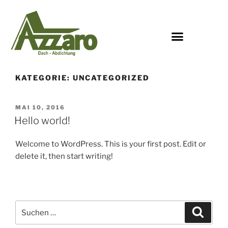
KATEGORIE:
UNCATEGORIZED
MAI 10, 2016
Hello world!
Welcome to WordPress. This is your first post. Edit or
delete it, then start writing!