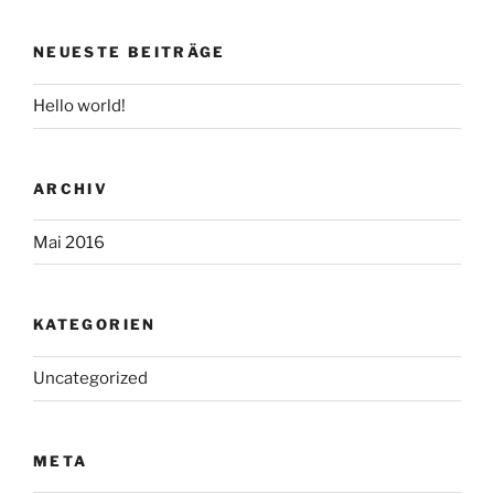
NEUESTE BEITRÄGE
Hello world!
ARCHIV
Mai 2016
KATEGORIEN
Uncategorized
META